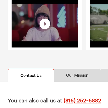
Our Mission
Contact Us
You can also call us at
(816) 252-6882