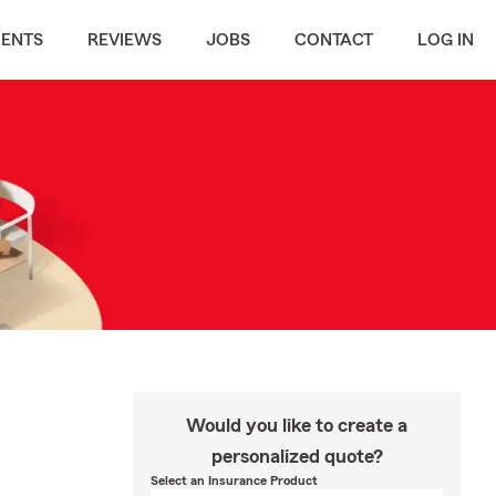
MENTS
REVIEWS
JOBS
CONTACT
LOG IN
Would you like to create a
personalized quote?
Select an Insurance Product