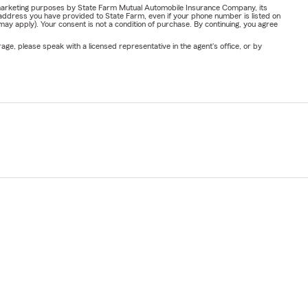
or marketing purposes by State Farm Mutual Automobile Insurance Company, its
address you have provided to State Farm, even if your phone number is listed on
y apply). Your consent is not a condition of purchase. By continuing, you agree
ge, please speak with a licensed representative in the agent's office, or by