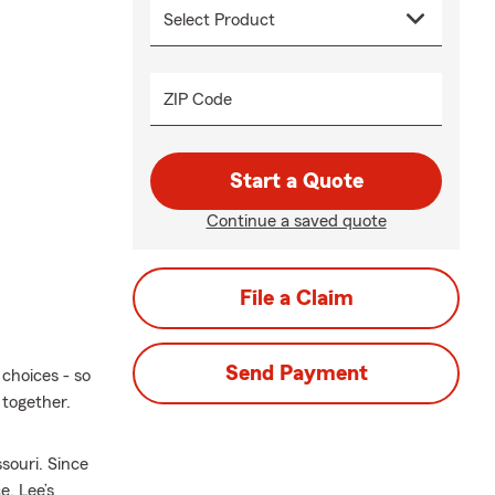
ZIP Code
Start a Quote
Continue a saved quote
File a Claim
Send Payment
choices - so
 together.
souri. Since
e, Lee’s