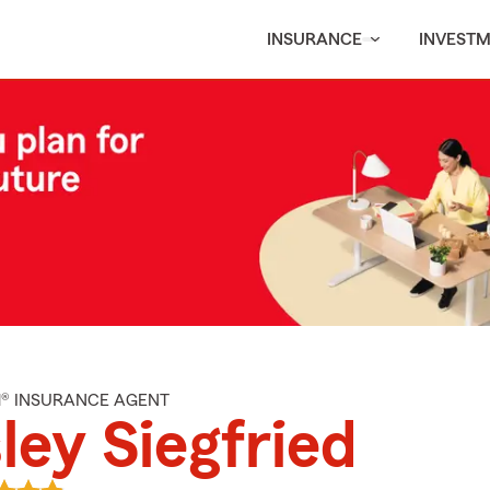
INSURANCE
INVEST
M® INSURANCE AGENT
ley Siegfried