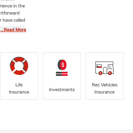
rience in the
ghtforward
r have called
…Read More
rk,
nce options
g ahead, we
 assist with
protect what
nd living
 coverage.
Life
Rec Vehicles
sure your
Investments
Insurance
Insurance
customers
r, growing
eeds with
k through the
arried since