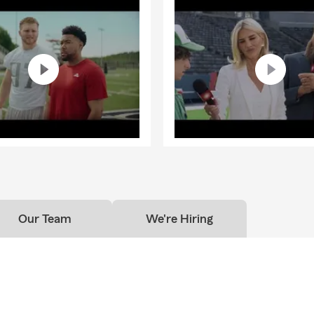
Our Team
We're Hiring