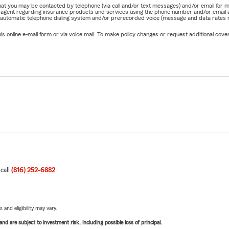
e that you may be contacted by telephone (via call and/or text messages) and/or email f
rm agent regarding insurance products and services using the phone number and/or email 
 automatic telephone dialing system and/or prerecorded voice (message and data rates ma
online e-mail form or via voice mail. To make policy changes or request additional covera
 call
(816) 252-6882
.
 and eligibility may vary.
d are subject to investment risk, including possible loss of principal.