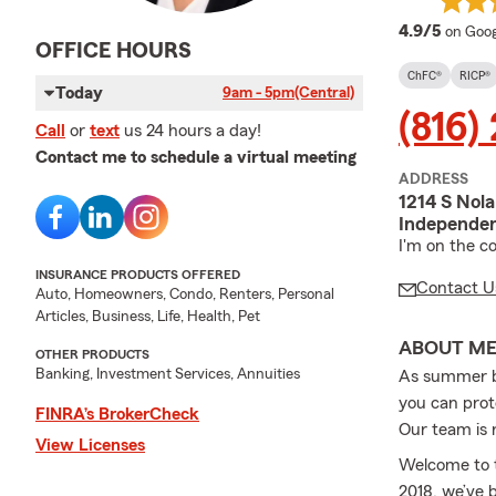
averag
4.9/5
on Goog
OFFICE HOURS
ChFC®
RICP®
Today
9am - 5pm
(Central)
(816)
Call
or
text
us 24 hours a day!
Contact me to schedule a virtual meeting
ADDRESS
1214 S Nol
Independe
I'm on the c
INSURANCE PRODUCTS OFFERED
Contact U
Auto, Homeowners, Condo, Renters, Personal
Articles, Business, Life, Health, Pet
ABOUT M
OTHER PRODUCTS
Banking, Investment Services, Annuities
As summer be
you can prot
FINRA’s BrokerCheck
Our team is r
View Licenses
Welcome to t
2018, we’ve 