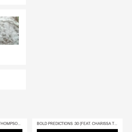
walk you
personalized
 If you have
s choose it
 covered.
your
injured in
e out due to
ndependence.
 the policy is
dence
DELIVERY :30 (FEAT. CHARISSA THOMPSON & RYAN FITZPATRICK)
BOLD PREDICTIONS :30 (FEAT. CHARISSA THOMPSON)