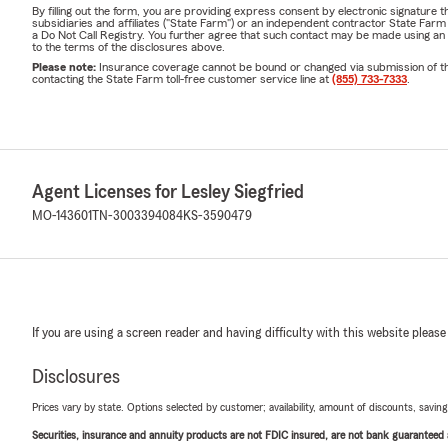
By filling out the form, you are providing express consent by electronic signatur
subsidiaries and affiliates ("State Farm") or an independent contractor State Fa
a Do Not Call Registry. You further agree that such contact may be made using an
to the terms of the disclosures above.
Please note:
Insurance coverage cannot be bound or changed via submission of this 
contacting the State Farm toll-free customer service line at
(855) 733-7333
.
Agent Licenses for Lesley Siegfried
MO-143601
TN-3003394084
KS-3590479
If you are using a screen reader and having difficulty with this website please
Disclosures
Prices vary by state. Options selected by customer; availability, amount of discounts, savings
Securities, insurance and annuity products are not FDIC insured, are not bank guaranteed an