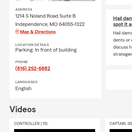
leasing comp
ADDRESS
through exac
1214 S Noland Road Suite B
service.
Hail da
Independence, MO 64055-1322
spot it 
Q: Is homeow
Map & Directions
Hail dam
A: Homeowner
dents or
home financi
LOCATION DETAILS
discuss 
Parking: In front of building
for added pr
strategies
Q: What does
PHONE
(816) 252-6882
A: Renters i
furniture, cl
LANGUAGES
your home, a
English
a covered lo
Q: How does a
Videos
A: Life insur
active, helpi
community.
CONTROLLER (:15)
CAPTAIN :3