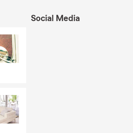
 little extra
, I love
Social Media
we’re excited
Skip to end of Facebook feed
Skip to beginning of Facebook feed
sharing
al State
 a policy.
ge quickly
e.
tandard
erage, and the