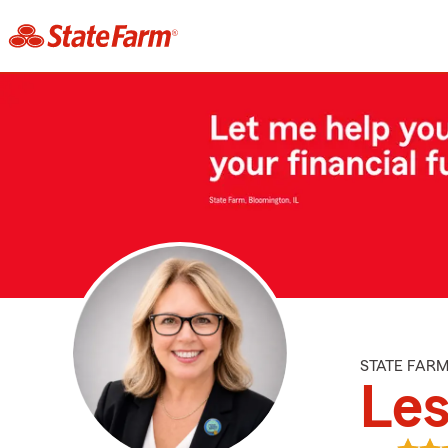
STATE FAR
Les