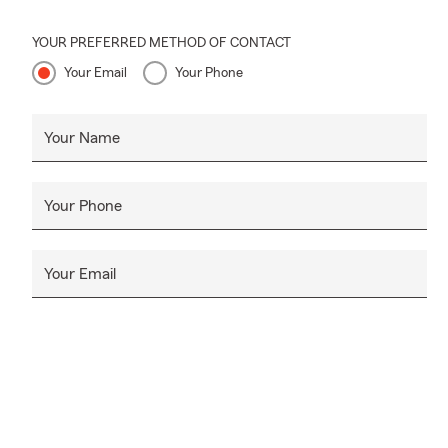
YOUR PREFERRED METHOD OF CONTACT
Your Email
Your Phone
Your Name
Your Phone
Your Email