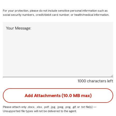
For your protection, please do not include sensitive personal information such as
social security numbers, credit/debit card number, or health/medical information.
Your Message:
1000 characters left
Add Attachments (10.0 MB max)
Please attach only
.docx, .xlsx, .pdf, .jpg, .jpeg, .png, .gif, or .txt
file(s) —
Unsupported file types will not be delivered to the agent.