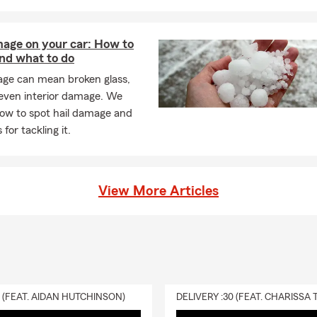
any may need to be listed on your policy. We're always happy to 
tly what's needed. In Independence, you can count on Lesley for 
mage on your car: How to
and what to do
ners insurance required?
age can mean broken glass,
s insurance requirements may vary by your state and situation.
 even interior damage. We
ng, your lender will likely require coverage, and many homeowner
how to spot hail damage and
otection. Lesley is here to help your Independence household feel
 for tackling it.
 renters insurance cover?
nsurance can help protect the things you've worked hard for, like 
othing, and electronics. It may also help with liability if someone is 
View More Articles
nd even assist with temporary living expenses if you have to mov
ss. Looking for coverage? Talk with Lesley about your options in I
 life insurance policy actually function?
ance provides a payout to your beneficiaries if you pass away while
ng offer financial protection. Lesley is proud to serve the Indepen
0 (FEAT. AIDAN HUTCHINSON)