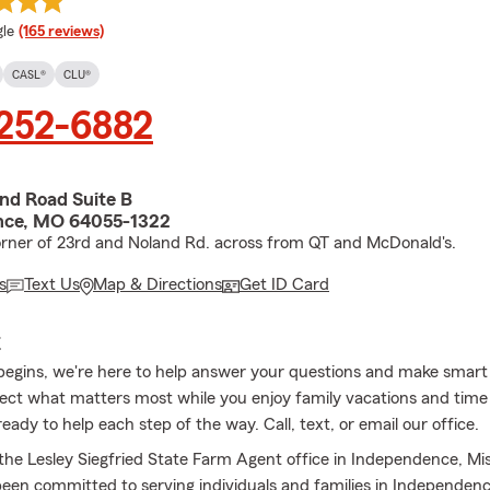
e rating
le
(165 reviews)
CASL®
CLU®
 252-6882
and Road Suite B
nce, MO 64055-1322
orner of 23rd and Noland Rd. across from QT and McDonald's.
s
Text Us
Map & Directions
Get ID Card
E
gins, we're here to help answer your questions and make smart 
ect what matters most while you enjoy family vacations and time
eady to help each step of the way. Call, text, or email our office.
he Lesley Siegfried State Farm Agent office in Independence, Mis
been committed to serving individuals and families in Independenc