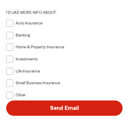
I'D LIKE MORE INFO ABOUT:
Auto Insurance
Banking
Home & Property Insurance
Investments
Life Insurance
Small Business Insurance
Other
Send Email