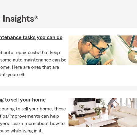
 are the proud parents of two daughters. Our cat, Avo Cato, adds a
me. Whether I’m reading, traveling, or cheering at a sporting event
 Insights®
h my community. Stop by our office or connect with us online — 
navigate your insurance with confidence.
ntenance tasks you can do
sked Questions (FAQ)
 effective way to get car insurance quotes?
 auto repair costs that keep
et car insurance quotes online, by phone, or with a local agent by 
, some auto maintenance can be
 your vehicle, driving history, and coverage needs. Lesley, your loc
home. Here are ones that are
n Independence, MO, is here to help.
-it-yourself.
ly can car insurance coverage start?
ases, car insurance coverage can begin the same day you purchase
ay vary depending on your situation. We can help you get covera
g to sell your home
d it. Connect with Lesley for insurance guidance in Independenc
paring to sell your home, these
the insurance requirements on a leased car?
tips/improvements can help
uyers. Learn more about how to
leasing a vehicle, the requirements are usually a bit higher than s
use while living in it.
most cases, you'll need liability, comprehensive, and collision cov