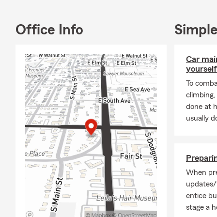
1990, and we
joy to our ho
Office Info
Simple
engaging wit
to help you 
Car mai
Frequently A
yourself
Q: What's an
To combat
A: You can g
climbing
details about
done at 
Farm agent i
usually do
Q: How quick
A: In some c
The timing m
Preparin
when you nee
When pre
Q: What are 
updates/
entice b
A: If you're 
stage a ho
coverage. In 