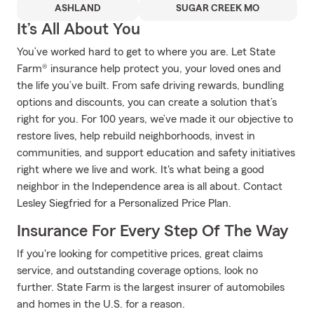
ASHLAND
SUGAR CREEK MO
It’s All About You
You’ve worked hard to get to where you are. Let State
Farm® insurance help protect you, your loved ones and
the life you’ve built. From safe driving rewards, bundling
options and discounts, you can create a solution that’s
right for you. For 100 years, we’ve made it our objective to
restore lives, help rebuild neighborhoods, invest in
communities, and support education and safety initiatives
right where we live and work. It's what being a good
neighbor in the Independence area is all about. Contact
Lesley Siegfried for a Personalized Price Plan.
Insurance For Every Step Of The Way
If you're looking for competitive prices, great claims
service, and outstanding coverage options, look no
further. State Farm is the largest insurer of automobiles
and homes in the U.S. for a reason.