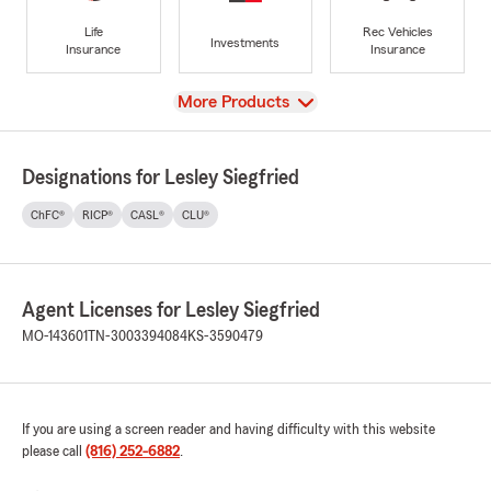
Life
Rec Vehicles
Investments
Insurance
Insurance
View
More Products
Designations for Lesley Siegfried
ChFC®
RICP®
CASL®
CLU®
Agent Licenses for Lesley Siegfried
MO-143601
TN-3003394084
KS-3590479
If you are using a screen reader and having difficulty with this website
please call
(816) 252-6882
.