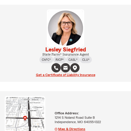
Lesley Siegfried
State Farm® Insurance Agent
ChFC®
RICP®
CASL®
CLU®
Get a Certificate of Liability Insurance
Office Address:
1214 S Noland Road Suite B
Independence, MO 64055-1322
Map & Directions