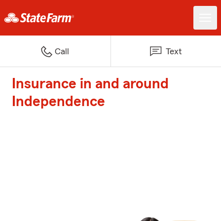
Call
Text
Insurance in and around
Independence