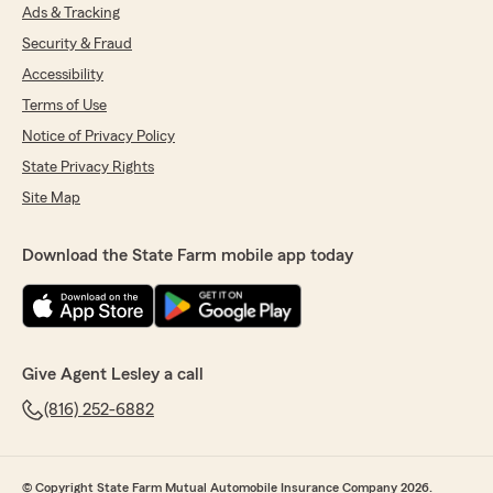
Ads & Tracking
Security & Fraud
Accessibility
Terms of Use
Notice of Privacy Policy
State Privacy Rights
Site Map
Download the State Farm mobile app today
Give Agent Lesley a call
(816) 252-6882
© Copyright State Farm Mutual Automobile Insurance Company 2026.