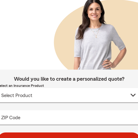
Would you like to create a personalized quote?
elect an Insurance Product
ZIP Code