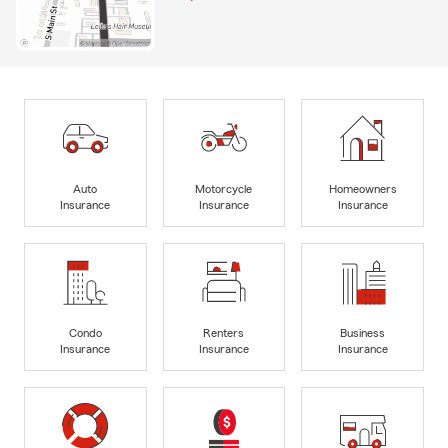
Auto
Motorcycle
Homeowners
Insurance
Insurance
Insurance
Condo
Renters
Business
Insurance
Insurance
Insurance