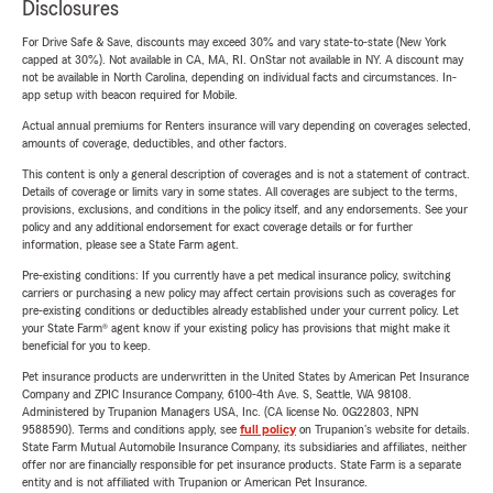
Disclosures
For Drive Safe & Save, discounts may exceed 30% and vary state-to-state (New York
capped at 30%). Not available in CA, MA, RI. OnStar not available in NY. A discount may
not be available in North Carolina, depending on individual facts and circumstances. In-
app setup with beacon required for Mobile.
Actual annual premiums for Renters insurance will vary depending on coverages selected,
amounts of coverage, deductibles, and other factors.
This content is only a general description of coverages and is not a statement of contract.
Details of coverage or limits vary in some states. All coverages are subject to the terms,
provisions, exclusions, and conditions in the policy itself, and any endorsements. See your
policy and any additional endorsement for exact coverage details or for further
information, please see a State Farm agent.
Pre-existing conditions: If you currently have a pet medical insurance policy, switching
carriers or purchasing a new policy may affect certain provisions such as coverages for
pre-existing conditions or deductibles already established under your current policy. Let
your State Farm® agent know if your existing policy has provisions that might make it
beneficial for you to keep.
Pet insurance products are underwritten in the United States by American Pet Insurance
Company and ZPIC Insurance Company, 6100-4th Ave. S, Seattle, WA 98108.
Administered by Trupanion Managers USA, Inc. (CA license No. 0G22803, NPN
9588590). Terms and conditions apply, see
full policy
on Trupanion's website for details.
State Farm Mutual Automobile Insurance Company, its subsidiaries and affiliates, neither
offer nor are financially responsible for pet insurance products. State Farm is a separate
entity and is not affiliated with Trupanion or American Pet Insurance.