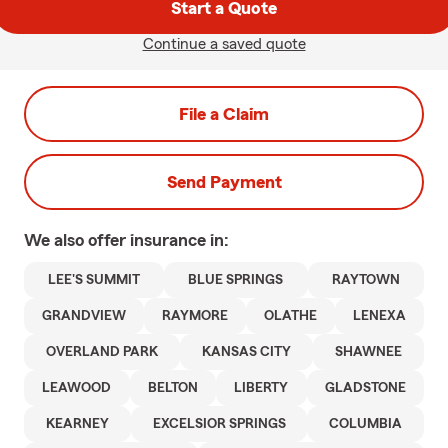
Start a Quote
Continue a saved quote
File a Claim
Send Payment
We also offer
insurance in:
LEE'S SUMMIT
BLUE SPRINGS
RAYTOWN
GRANDVIEW
RAYMORE
OLATHE
LENEXA
OVERLAND PARK
KANSAS CITY
SHAWNEE
LEAWOOD
BELTON
LIBERTY
GLADSTONE
KEARNEY
EXCELSIOR SPRINGS
COLUMBIA