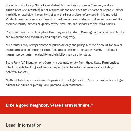
State Farm (including State Farm Mutual Automobile Insurance Company and its
subsidiaries and affiliates) is not responsible for, and does not endorse or approve, either
implicitly or explicitly, the content of any third party sites referenced in this material.
Products and services are offered by third parties and State Farm does not warrant the
merchantability, fitness or quality of the products and services of the third parties.
Prices are based on rating plans that may vary by state. Coverage options are selected by
the customer, and availability and eligibility may vary.
*Customers may always choose to purchase only one policy, but the discount for two or
more purchases of different lines of insurance will not then apply. Savings, discount
names, percentages, availability and eligibility may vary by state.
State Farm VP Management Corp. is a separate entity from those State Farm entities
which provide banking and insurance products. Investing involves risk, including
potential for loss.
Neither State Farm nor its agents provide tax or legal advice. Please consult a tax or legal
advisor for advice regarding your personal circumstances.
Like a good neighbor, State Farm is there.®
Legal Information