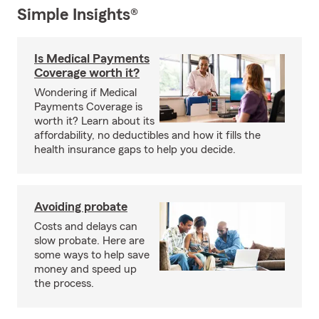
Simple Insights®
Is Medical Payments
Coverage worth it?
Wondering if Medical
Payments Coverage is
worth it? Learn about its
affordability, no deductibles and how it fills the
health insurance gaps to help you decide.
Avoiding probate
Costs and delays can
slow probate. Here are
some ways to help save
money and speed up
the process.