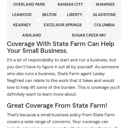
OVERLAND PARK
KANSAS CITY
SHAWNEE
LEAWOOD
BELTON
LIBERTY
GLADSTONE
KEARNEY
EXCELSIOR SPRINGS
COLUMBIA
ASHLAND
SUGAR CREEK MO
Coverage With State Farm Can Help
Your Small Business.
It's a lot of responsibility to start and run a business, but
you don't have to figure it out all by yourself. As someone
who also runs a business, State Farm agent Lesley
Siegfried can relate to the work that it takes and would
love to help lift some of the burden. This is coverage you'll
definitely want to learn more about.
Great Coverage From State Farm!
That's because a small business policy from State Farm
covers a wide range of concerns. Your coverage can