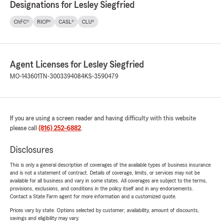
Designations for Lesley Siegfried
ChFC®
RICP®
CASL®
CLU®
Agent Licenses for Lesley Siegfried
MO-143601
TN-3003394084
KS-3590479
If you are using a screen reader and having difficulty with this website
please call
(816) 252-6882
.
Disclosures
This is only a general description of coverages of the available types of business insurance
and is not a statement of contract. Details of coverage, limits, or services may not be
available for all business and vary in some states. All coverages are subject to the terms,
provisions, exclusions, and conditions in the policy itself and in any endorsements.
Contact a State Farm agent for more information and a customized quote.
Prices vary by state. Options selected by customer; availability, amount of discounts,
savings and eligibility may vary.