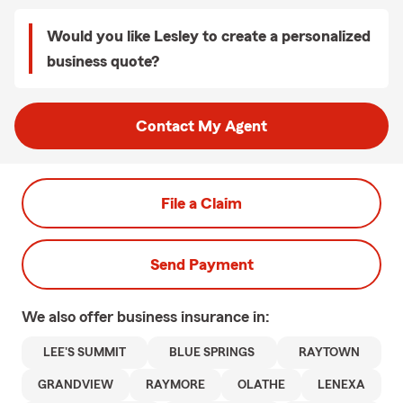
Would you like Lesley to create a personalized
business quote?
Contact My Agent
File a Claim
Send Payment
We also offer
business
insurance in:
LEE'S SUMMIT
BLUE SPRINGS
RAYTOWN
GRANDVIEW
RAYMORE
OLATHE
LENEXA