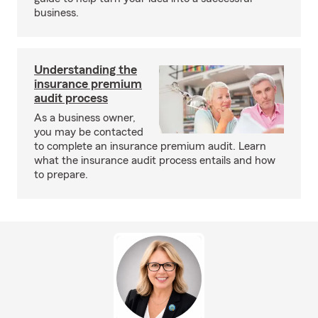
business.
Understanding the
insurance premium
audit process
As a business owner,
you may be contacted
to complete an insurance premium audit. Learn
what the insurance audit process entails and how
to prepare.