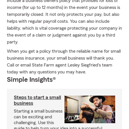
include a business owners policy that provides for loss of
income (for up to 12 months) in the event your business is
temporarily closed. It not only protects your pay, but also
helps with regular payroll costs. You can also include
liability, which is vital coverage protecting your company in
the event of a claim or judgment against you by a third
party.
When you get a policy through the reliable name for small
business insurance, your small business will thank you.
Call or email State Farm agent Lesley Siegfried's team
today with any questions you may have.
Simple Insights®
Steps to start a small
business
Starting a small business
can be exciting and
challenging. Use this
guide to help turn your idea into a successful