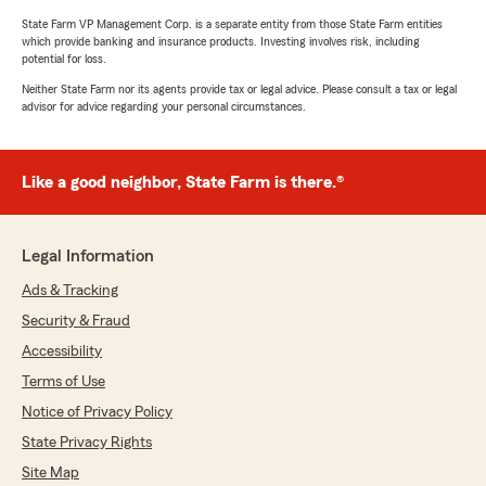
State Farm VP Management Corp. is a separate entity from those State Farm entities
which provide banking and insurance products. Investing involves risk, including
potential for loss.
Neither State Farm nor its agents provide tax or legal advice. Please consult a tax or legal
advisor for advice regarding your personal circumstances.
Like a good neighbor, State Farm is there.®
Legal Information
Ads & Tracking
Security & Fraud
Accessibility
Terms of Use
Notice of Privacy Policy
State Privacy Rights
Site Map