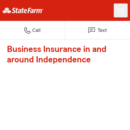
Call
Text
Business Insurance in and
around Independence