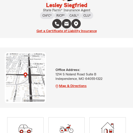
Lesley Siegfried
State Farm® Insurance Agent
ChFC®
RICP®
CASL®
CLU®
Get a Certificate of Liability Insurance
Office Address:
1214 S Noland Road Suite B
Independence, MO 64055-1322
Map & Directions