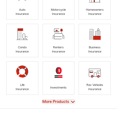
Auto
Motorcycle
Homeowners
Insurance
Insurance
Insurance
Condo
Renters
Business
Insurance
Insurance
Insurance
Life
Rec Vehicles
Investments
Insurance
Insurance
View
More Products