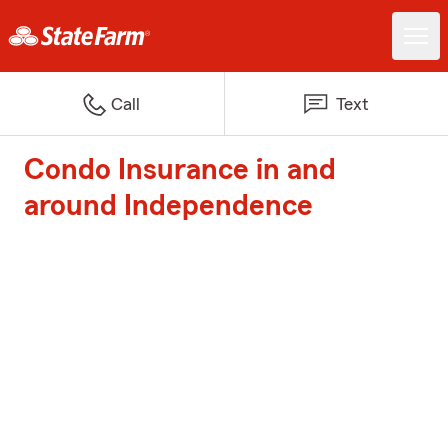
Call
Text
Condo Insurance in and
around Independence