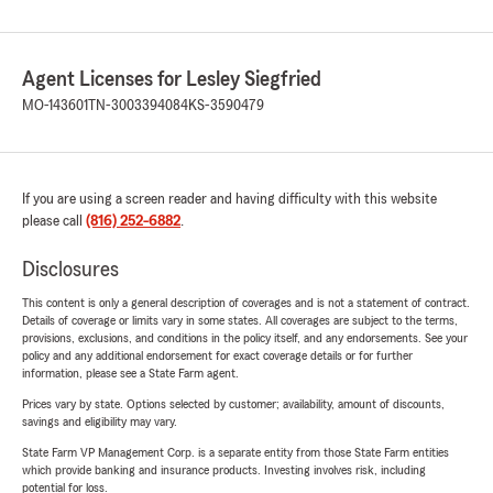
Agent Licenses for Lesley Siegfried
MO-143601
TN-3003394084
KS-3590479
If you are using a screen reader and having difficulty with this website
please call
(816) 252-6882
.
Disclosures
This content is only a general description of coverages and is not a statement of contract.
Details of coverage or limits vary in some states. All coverages are subject to the terms,
provisions, exclusions, and conditions in the policy itself, and any endorsements. See your
policy and any additional endorsement for exact coverage details or for further
information, please see a State Farm agent.
Prices vary by state. Options selected by customer; availability, amount of discounts,
savings and eligibility may vary.
State Farm VP Management Corp. is a separate entity from those State Farm entities
which provide banking and insurance products. Investing involves risk, including
potential for loss.