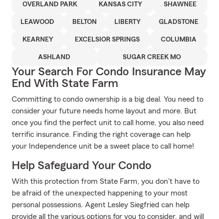
OVERLAND PARK
KANSAS CITY
SHAWNEE
LEAWOOD
BELTON
LIBERTY
GLADSTONE
KEARNEY
EXCELSIOR SPRINGS
COLUMBIA
ASHLAND
SUGAR CREEK MO
Your Search For Condo Insurance May
End With State Farm
Committing to condo ownership is a big deal. You need to
consider your future needs home layout and more. But
once you find the perfect unit to call home, you also need
terrific insurance. Finding the right coverage can help
your Independence unit be a sweet place to call home!
Help Safeguard Your Condo
With this protection from State Farm, you don't have to
be afraid of the unexpected happening to your most
personal possessions. Agent Lesley Siegfried can help
provide all the various options for you to consider, and will