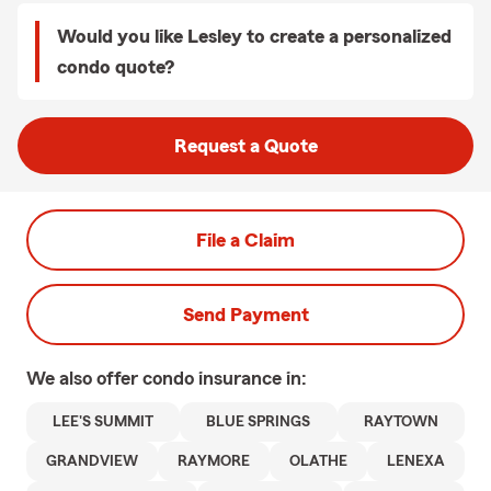
Would you like Lesley to create a personalized
condo quote?
Request a Quote
File a Claim
Send Payment
We also offer
condo
insurance in:
LEE'S SUMMIT
BLUE SPRINGS
RAYTOWN
GRANDVIEW
RAYMORE
OLATHE
LENEXA