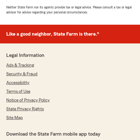
Neither State Farm nor its agents provide tax or legal advice. Please consult a tax or legal
advisor for advice regarding your personal circumstances.
Like a good neighbor, State Farm is there.®
Legal Information
Ads & Tracking
Security & Fraud
Accessibility
Terms of Use
Notice of Privacy Policy
State Privacy Rights
Site Map
Download the State Farm mobile app today