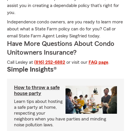
assist you in creating a dependable policy that's right for
you.
Independence condo owners, are you ready to learn more
about what a State Farm policy can do for you? Call or
email State Farm Agent Lesley Siegfried today.
Have More Questions About Condo
Unitowners Insurance?
Call Lesley at
(816) 252-6882
or visit our
FAQ page
.
Simple Insights®
How to throw a safe
house party
Learn tips about hosting
a safe party at home,
respecting your
neighbors when you have parties and minding
noise pollution laws.