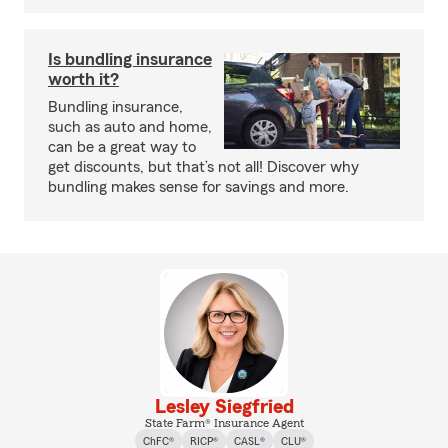
Is bundling insurance
worth it?
Bundling insurance,
such as auto and home,
can be a great way to
get discounts, but that’s not all! Discover why
bundling makes sense for savings and more.
Lesley Siegfried
State Farm® Insurance Agent
ChFC®
RICP®
CASL®
CLU®