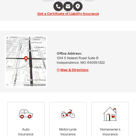
Get a Certificate of Liability Insurance
Office Address:
1214 S Noland Road Suite B
Independence, MO 64055-1322
Map & Directions
Auto
Motorcycle
Homeowners
Insurance
Insurance
Insurance