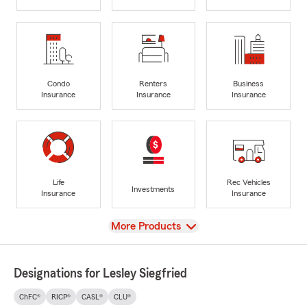
Condo
Renters
Business
Insurance
Insurance
Insurance
Life
Rec Vehicles
Investments
Insurance
Insurance
View
More Products
Designations for Lesley Siegfried
ChFC®
RICP®
CASL®
CLU®